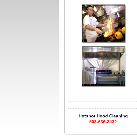
Hotshot Hood Cleaning
503-636-3432