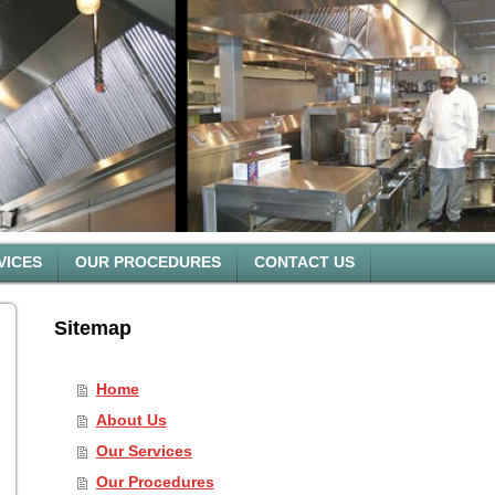
VICES
OUR PROCEDURES
CONTACT US
Sitemap
Home
About Us
Our Services
Our Procedures