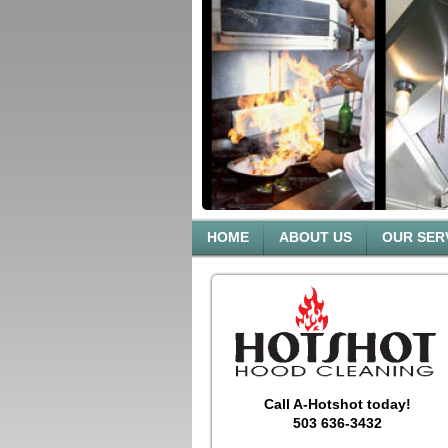
HOME
ABOUT US
OUR SER
Call A-Hotshot today!
503 636-3432