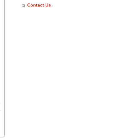
Contact Us